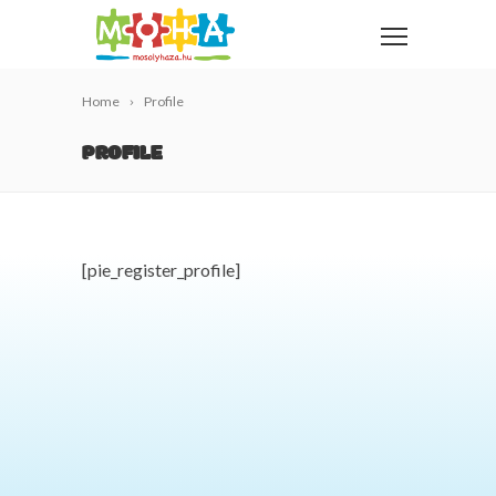
Home
Profile
PROFILE
[pie_register_profile]